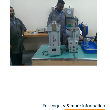
For enquiry & more information