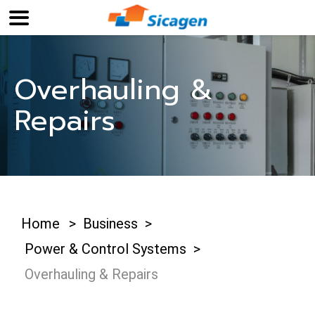
Overhauling &
Repairs
Home
>
Business
>
Power & Control Systems
>
Overhauling & Repairs