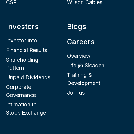
CSR
Wilson Cables
Investors
Blogs
Investor Info
Careers
Financial Results
Overview
Shareholding
Life @ Sicagen
Pattern
Training &
Unpaid Dividends
Development
Corporate
Join us
Governance
Intimation to
Stock Exchange