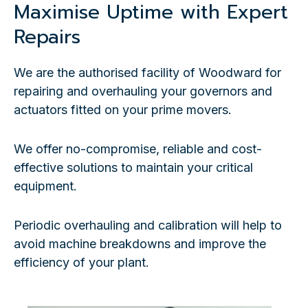
Maximise Uptime with Expert
Repairs
We are the authorised facility of Woodward for
repairing and overhauling your governors and
actuators fitted on your prime movers.
We offer no-compromise, reliable and cost-
effective solutions to maintain your critical
equipment.
Periodic overhauling and calibration will help to
avoid machine breakdowns and improve the
efficiency of your plant.