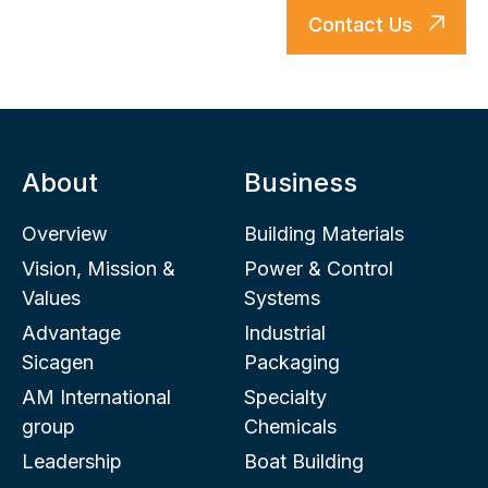
Contact Us
About
Business
Overview
Building Materials
Vision, Mission &
Power & Control
Values
Systems
Advantage
Industrial
Sicagen
Packaging
AM International
Specialty
group
Chemicals
Leadership
Boat Building