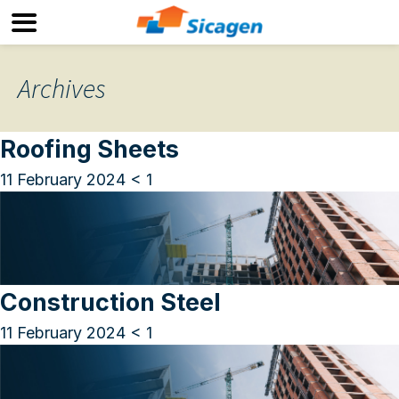
Archives
Roofing Sheets
11 February 2024
< 1
Construction Steel
11 February 2024
< 1