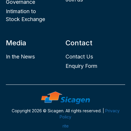
Governance
Intimation to
Stock Exchange
Media
Contact
In the News
Contact Us
Enquiry Form
Copyright 2026 © Sicagen. All rights reserved. |
Privacy
Policy
rite