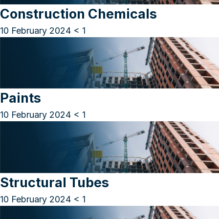
Construction Chemicals
10 February 2024
< 1
Paints
10 February 2024
< 1
Structural Tubes
10 February 2024
< 1