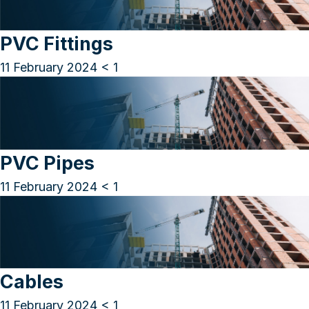
PVC Fittings
11 February 2024
< 1
PVC Pipes
11 February 2024
< 1
Cables
11 February 2024
< 1