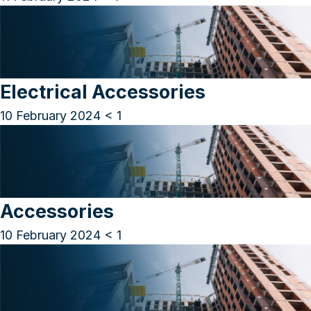
Electrical Accessories
10 February 2024
< 1
Accessories
10 February 2024
< 1