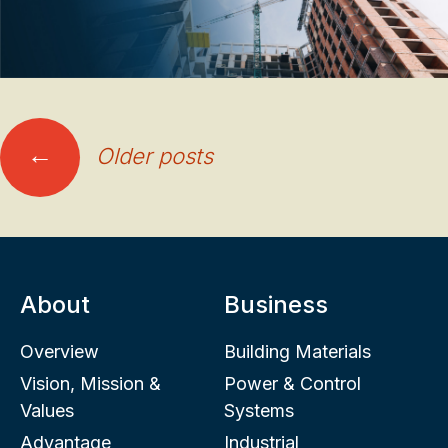
Posts
←
Older posts
navigation
About
Business
Overview
Building Materials
Vision, Mission &
Power & Control
Values
Systems
Advantage
Industrial