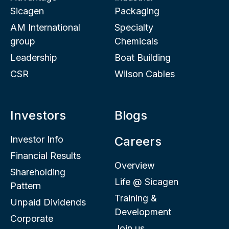
Sicagen
Packaging
AM International
Specialty
group
Chemicals
Leadership
Boat Building
CSR
Wilson Cables
Investors
Blogs
Investor Info
Careers
Financial Results
Overview
Shareholding
Life @ Sicagen
Pattern
Training &
Unpaid Dividends
Development
Corporate
Join us