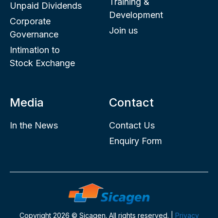
Training &
Unpaid Dividends
Development
Corporate
Join us
Governance
Intimation to
Stock Exchange
Media
Contact
In the News
Contact Us
Enquiry Form
Copyright 2026 © Sicagen. All rights reserved. |
Privacy