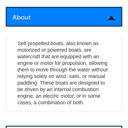
About
Self-propelled boats, also known as
motorized or powered boats, are
watercraft that are equipped with an
engine or motor for propulsion, allowing
them to move through the water without
relying solely on wind, sails, or manual
paddling. These boats are designed to
be driven by an internal combustion
engine, an electric motor, or in some
cases, a combination of both.