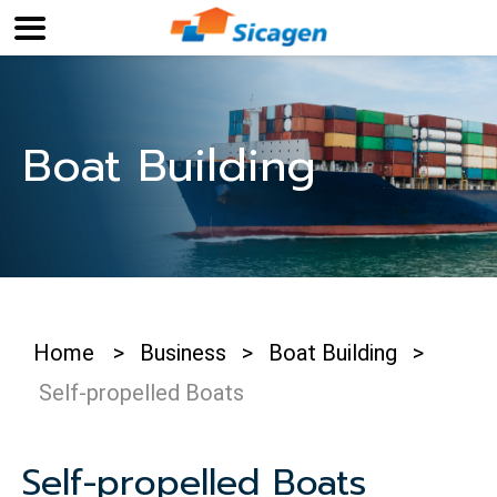
Boat Building
Home
>
Business
>
Boat Building
>
Self-propelled Boats
Self-propelled Boats