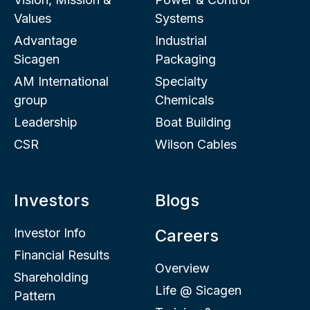
Values
Systems
Advantage
Industrial
Sicagen
Packaging
AM International
Specialty
group
Chemicals
Leadership
Boat Building
CSR
Wilson Cables
Investors
Blogs
Investor Info
Careers
Financial Results
Overview
Shareholding
Life @ Sicagen
Pattern