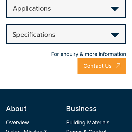
Applications
Specifications
For enquiry & more information
Contact Us
About
Business
Overview
Building Materials
Vision, Mission &
Power & Control