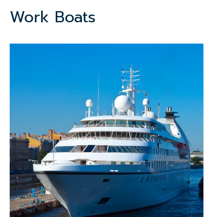
Work Boats