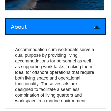
About
Accommodation cum workboats serve a
dual purpose by providing living
accommodations for personnel as well
as supporting work tasks, making them
ideal for offshore operations that require
both living space and operational
functionality. These vessels are
designed to facilitate a seamless
combination of living quarters and
workspace in a marine environment.