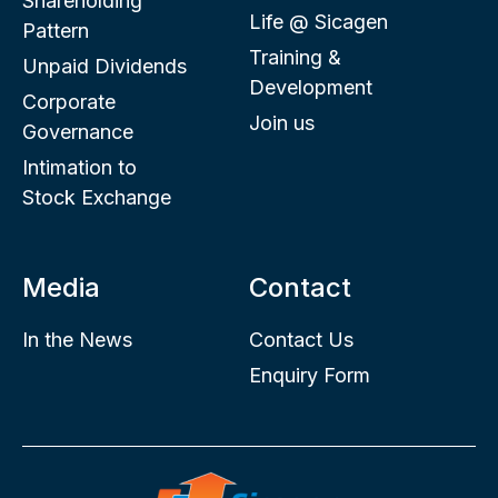
Shareholding
Life @ Sicagen
Pattern
Training &
Unpaid Dividends
Development
Corporate
Join us
Governance
Intimation to
Stock Exchange
Media
Contact
In the News
Contact Us
Enquiry Form