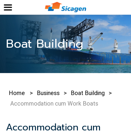
Boat Building
Home
>
Business
>
Boat Building
>
Accommodation cum Work Boats
Accommodation cum