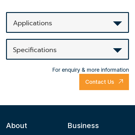
Applications
Specifications
For enquiry & more information
Contact Us
About
Business