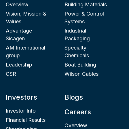
Overview
Building Materials
Vision, Mission &
Power & Control
Values
Systems
Advantage
Industrial
Sicagen
Packaging
AM International
Specialty
group
Chemicals
Leadership
Boat Building
CSR
Wilson Cables
Investors
Blogs
Investor Info
Careers
Financial Results
Overview