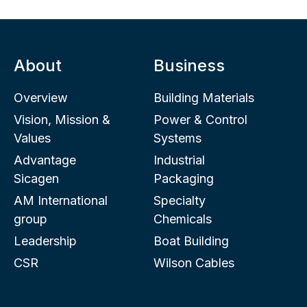
About
Business
Overview
Building Materials
Vision, Mission &
Power & Control
Values
Systems
Advantage
Industrial
Sicagen
Packaging
AM International
Specialty
group
Chemicals
Leadership
Boat Building
CSR
Wilson Cables