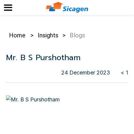
Home
>
Insights
>
Blogs
Mr. B S Purshotham
24 December 2023
< 1