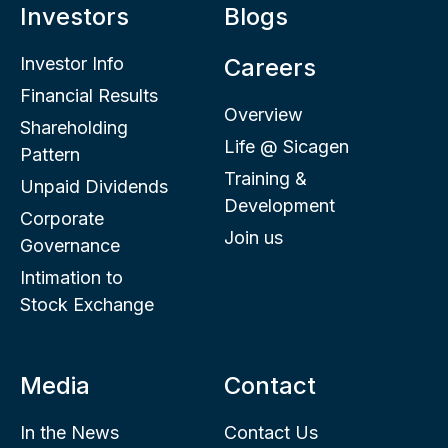
Investors
Blogs
Investor Info
Careers
Financial Results
Overview
Shareholding
Life @ Sicagen
Pattern
Training &
Unpaid Dividends
Development
Corporate
Join us
Governance
Intimation to
Stock Exchange
Media
Contact
In the News
Contact Us