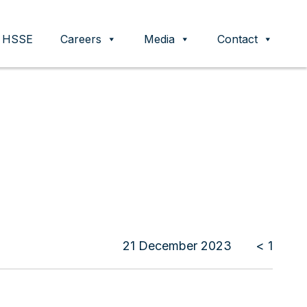
HSSE
Careers
Media
Contact
21 December 2023
< 1