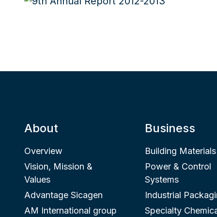
About
Business
Overview
Building Materials
Vision, Mission &
Power & Control
Values
Systems
Advantage Sicagen
Industrial Packag
AM International group
Specialty Chemica