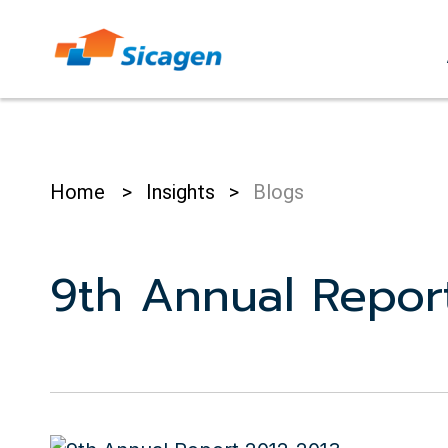
Skip
to
cont
Home
>
Insights
>
Blogs
9th Annual Repor