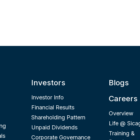
Investors
Blogs
Investor Info
Careers
Financial Results
Overview
Shareholding Pattern
Life @ Sica
ing
Unpaid Dividends
Training &
ls
Corporate Governance