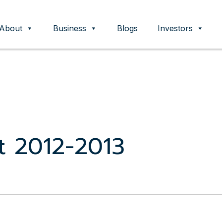
About
Business
Blogs
Investors
ent
t 2012-2013