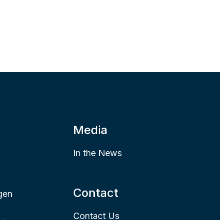
Media
In the News
Contact
gen
Contact Us