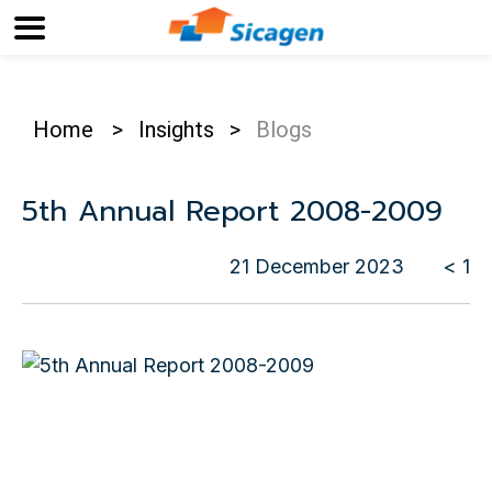
Home
>
Insights
>
Blogs
5th Annual Report 2008-2009
21 December 2023
< 1