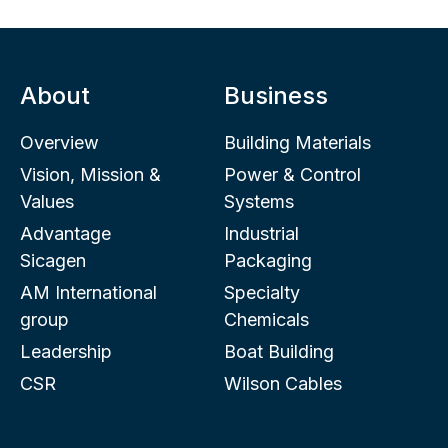
About
Business
Overview
Building Materials
Vision, Mission &
Power & Control
Values
Systems
Advantage
Industrial
Sicagen
Packaging
AM International
Specialty
group
Chemicals
Leadership
Boat Building
CSR
Wilson Cables