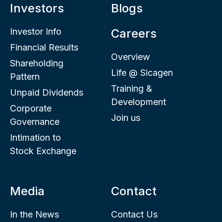
Investors
Blogs
Investor Info
Careers
Financial Results
Overview
Shareholding
Life @ Sicagen
Pattern
Training &
Unpaid Dividends
Development
Corporate
Join us
Governance
Intimation to
Stock Exchange
Media
Contact
In the News
Contact Us