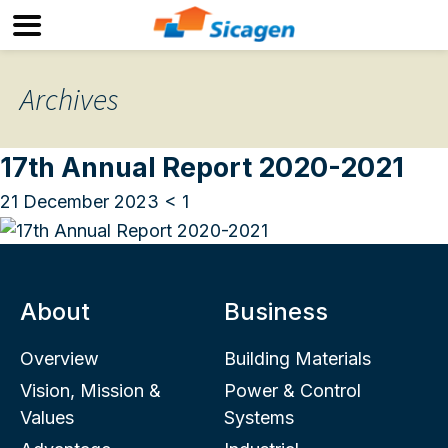
Archives
17th Annual Report 2020-2021
21 December 2023
< 1
About
Business
Overview
Building Materials
Vision, Mission &
Power & Control
Values
Systems