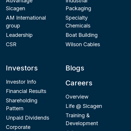
Advantage
Industrial
Sicagen
Packaging
AM International
Specialty
group
Chemicals
Leadership
Boat Building
CSR
Wilson Cables
Investors
Blogs
Investor Info
Careers
Financial Results
Overview
Shareholding
Life @ Sicagen
Pattern
Training &
Unpaid Dividends
Development
Corporate