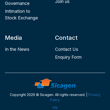
Join us
Governance
Intimation to
Stock Exchange
Media
Contact
In the News
Contact Us
Enquiry Form
Copyright 2026 © Sicagen. All rights reserved. |
Privacy
Policy
rite