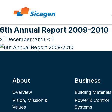
Archives
Skip
to
6th Annual Report 2009-2010
cont
21 December 2023
< 1
About
Business
Overview
Building Materials
Vision, Mission &
Power & Control
Values
Systems