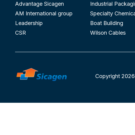
Advantage Sicagen
Industrial Packag
AM International group
Specialty Chemica
Leadership
Boat Building
CSR
Wilson Cables
Copyright 2026 