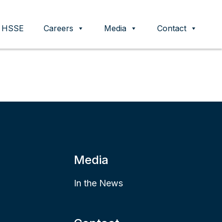
HSSE
Careers
Media
Contact
Media
In the News