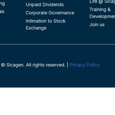
Life @ Sica
ing
Unpaid Dividends
Training &
ls
Corporate Governance
Developme
Intimation to Stock
Join us
Exchange
© Sicagen. All rights reserved. |
Privacy Policy