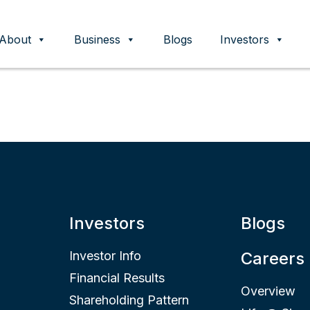
About
Business
Blogs
Investors
ent
Investors
Blogs
Investor Info
Careers
Financial Results
Overview
Shareholding Pattern