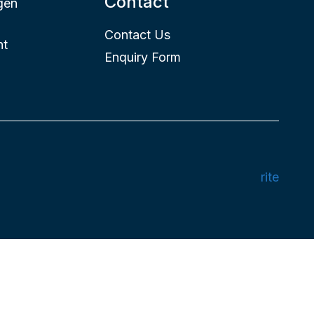
Contact
gen
Contact Us
nt
Enquiry Form
rite