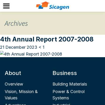
Archives
4th Annual Report 2007-2008
21 December 2023
< 1
About
Business
Overview
Building Materials
Vision, Mission &
Power & Control
Values
Systems