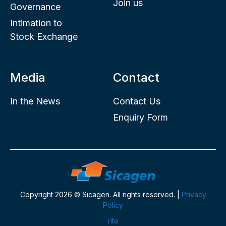
Join us
Governance
Intimation to
Stock Exchange
Media
Contact
In the News
Contact Us
Enquiry Form
Copyright 2026 © Sicagen. All rights reserved. |
Privacy
Policy
rite