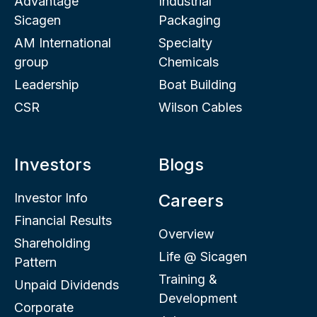
Advantage
Industrial
Sicagen
Packaging
AM International
Specialty
group
Chemicals
Leadership
Boat Building
CSR
Wilson Cables
Investors
Blogs
Investor Info
Careers
Financial Results
Overview
Shareholding
Life @ Sicagen
Pattern
Training &
Unpaid Dividends
Development
Corporate