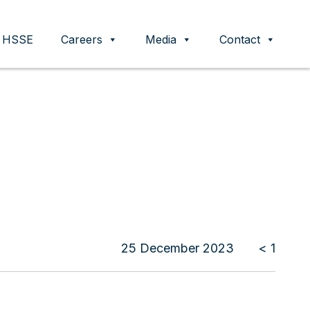
HSSE
Careers
Media
Contact
25 December 2023
< 1