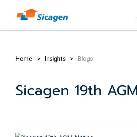
Skip
to
cont
Home
>
Insights
>
Blogs
Sicagen 19th AGM