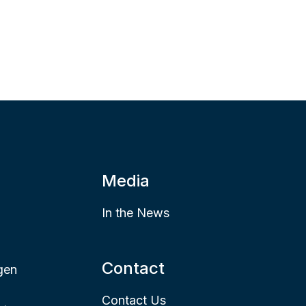
Media
In the News
Contact
gen
Contact Us