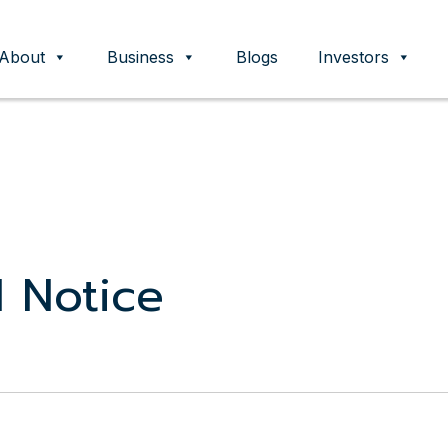
About
Business
Blogs
Investors
ent
 Notice