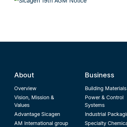
About
Business
Overview
Building Materials
Vision, Mission &
Power & Control
Values
Systems
Advantage Sicagen
Industrial Packag
AM International group
Specialty Chemica