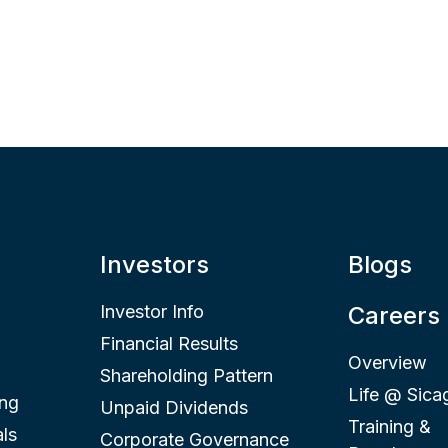
Investors
Blogs
Investor Info
Careers
Financial Results
Overview
Shareholding Pattern
Life @ Sica
ing
Unpaid Dividends
Training &
ls
Corporate Governance