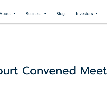
About
Business
Blogs
Investors
ent
ourt Convened Meet