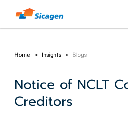
Skip
to
cont
Home
>
Insights
>
Blogs
Notice of NCLT C
Creditors