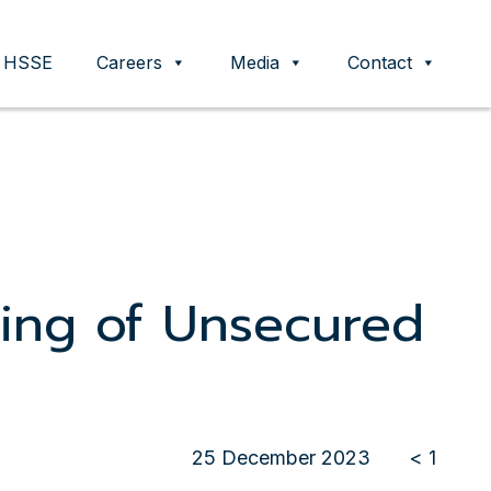
HSSE
Careers
Media
Contact
ing of Unsecured
25 December 2023
< 1