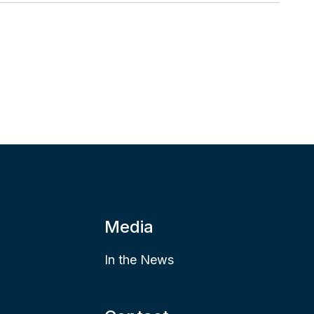
Media
In the News