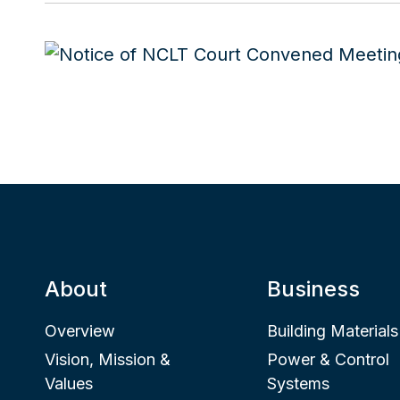
About
Business
Overview
Building Materials
Vision, Mission &
Power & Control
Values
Systems