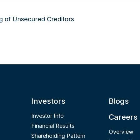
Investors
Blogs
Investor Info
Careers
Financial Results
Overview
Shareholding Pattern