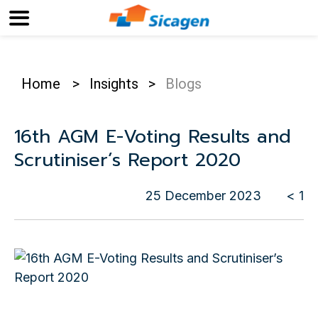
Home
>
Insights
>
Blogs
16th AGM E-Voting Results and
Scrutiniser’s Report 2020
25 December 2023
< 1