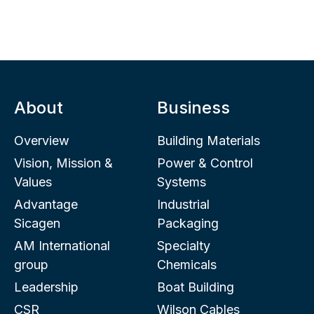
About
Business
Overview
Building Materials
Vision, Mission &
Power & Control
Values
Systems
Advantage
Industrial
Sicagen
Packaging
AM International
Specialty
group
Chemicals
Leadership
Boat Building
CSR
Wilson Cables