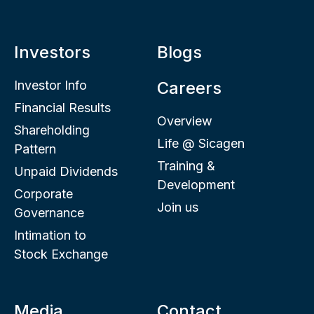
Investors
Blogs
Investor Info
Careers
Financial Results
Overview
Shareholding
Life @ Sicagen
Pattern
Training &
Unpaid Dividends
Development
Corporate
Join us
Governance
Intimation to
Stock Exchange
Media
Contact