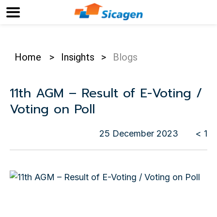
Home
>
Insights
>
Blogs
11th AGM – Result of E-Voting /
Voting on Poll
25 December 2023
< 1