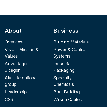
About
Business
Overview
Building Materials
Vision, Mission &
Power & Control
Values
Systems
Advantage
Industrial
Sicagen
Packaging
AM International
Specialty
group
Chemicals
Leadership
Boat Building
CSR
Wilson Cables