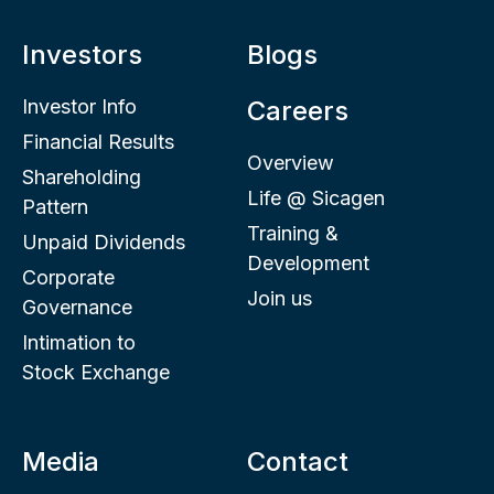
Investors
Blogs
Investor Info
Careers
Financial Results
Overview
Shareholding
Life @ Sicagen
Pattern
Training &
Unpaid Dividends
Development
Corporate
Join us
Governance
Intimation to
Stock Exchange
Media
Contact